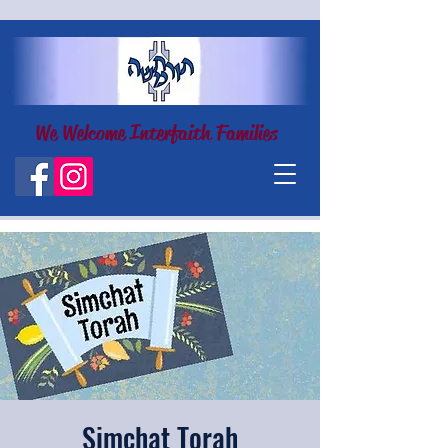
We Welcome Interfaith Families
Simchat Torah