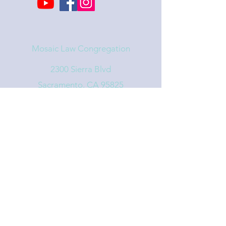
Mosaic Law Congregation
2300 Sierra Blvd
Sacramento, CA 95825
info@mosaiclaw.org
916.488.1122
Affiliated with the United Synagogue of
Conservative Judaism