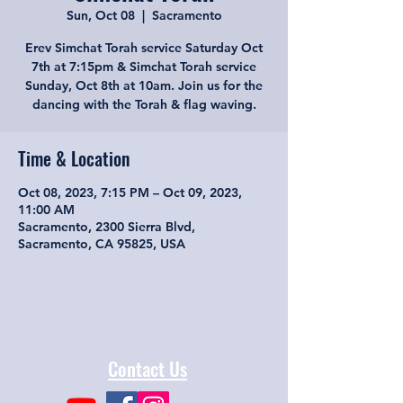
Sun, Oct 08
  |  
Sacramento
Erev Simchat Torah service Saturday Oct
7th at 7:15pm & Simchat Torah service
Sunday, Oct 8th at 10am. Join us for the
dancing with the Torah & flag waving.
Time & Location
Oct 08, 2023, 7:15 PM – Oct 09, 2023,
11:00 AM
Sacramento, 2300 Sierra Blvd,
Sacramento, CA 95825, USA
Contact Us