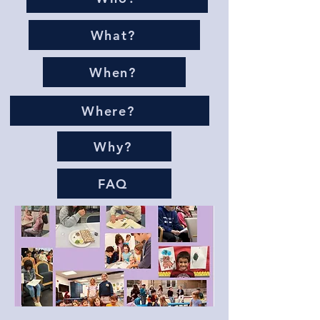
What?
When?
Where?
Why?
FAQ