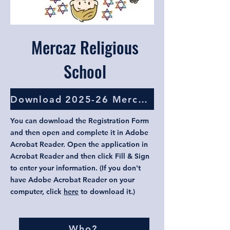
Mercaz Religious
School
Download 2025-26 Mercaz Registration Form
You can download the Registration Form
and then open and complete it in Adobe
Acrobat Reader. Open the application in
Acrobat Reader and then click Fill & Sign
to enter your information. (If you don't
have Adobe Acrobat Reader on your
computer, click
here
to download it.)
Who?