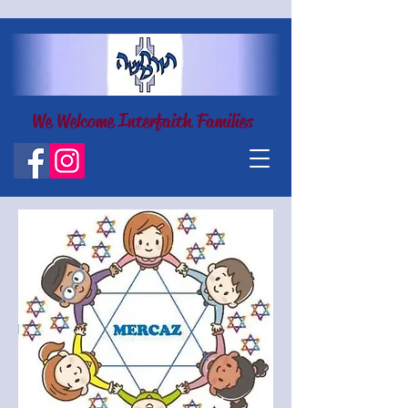
We Welcome Interfaith Families