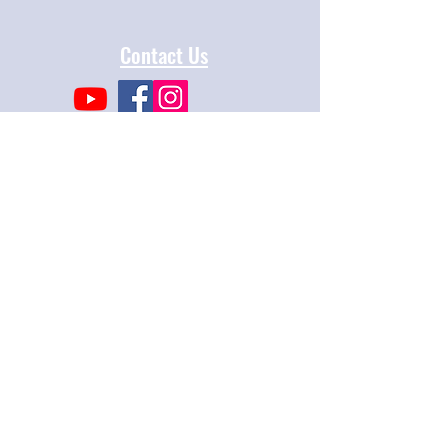
Contact Us
Mosaic Law Congregation
2300 Sierra Blvd
Sacramento, CA 95825
info@mosaiclaw.org
916.488.1122
Affiliated with the United Synagogue of
Conservative Judaism