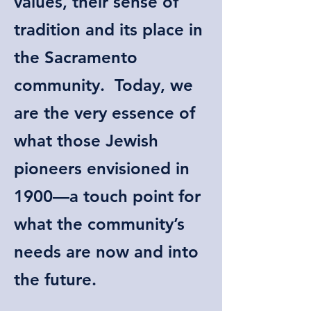
values, their sense of
tradition and its place in
the Sacramento
community. Today, we
are the very essence of
what those Jewish
pioneers envisioned in
1900—a touch point for
what the community’s
needs are now and into
the future.