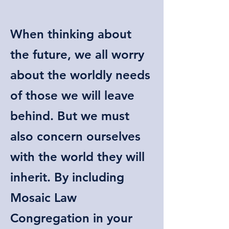
When thinking about
the future, we all worry
about the worldly needs
of those we will leave
behind. But we must
also concern ourselves
with the world they will
inherit. By including
Mosaic Law
Congregation in your