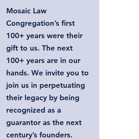
Mosaic Law
Congregation’s first
100+ years were their
gift to us. The next
100+ years are in our
hands. We invite you to
join us in perpetuating
their legacy by being
recognized as a
guarantor as the next
century’s founders.