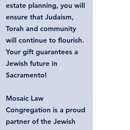
estate planning, you will
ensure that Judaism,
Torah and community
will continue to flourish.
Your gift guarantees a
Jewish future in
Sacramento!
Mosaic Law
Congregation is a proud
partner of the Jewish