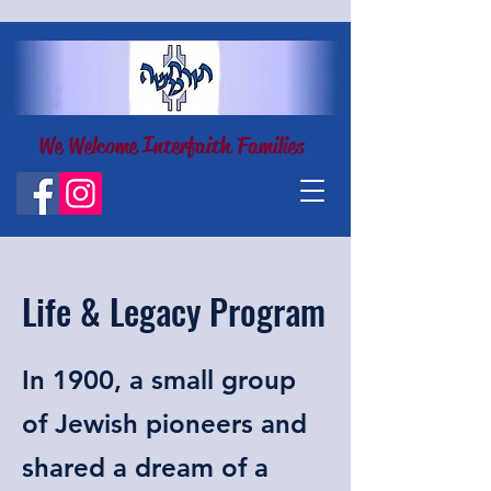
We Welcome Interfaith Families
Life & Legacy Program
In 1900, a small group
of Jewish pioneers and
shared a dream of a