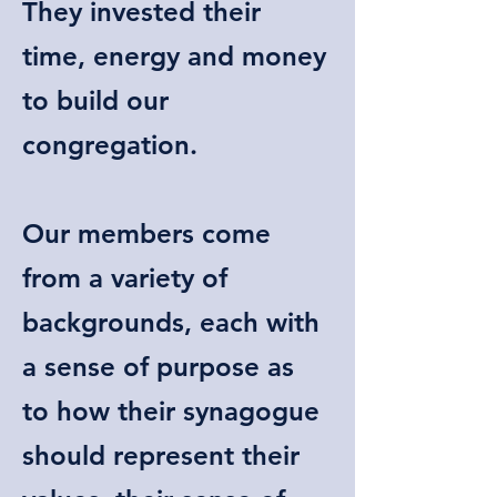
They invested their
time, energy and money
to build our
congregation.
Our members come
from a variety of
backgrounds, each with
a sense of purpose as
to how their synagogue
should represent their