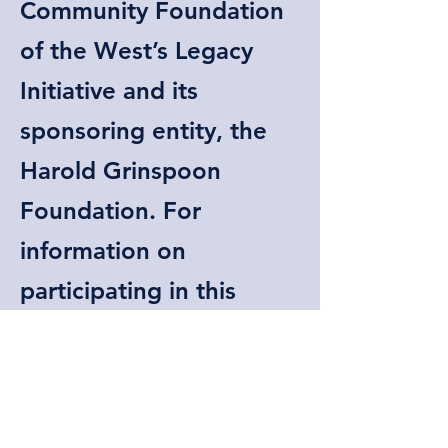
Community Foundation
of the West’s Legacy
Initiative and its
sponsoring entity, the
Harold Grinspoon
Foundation. For
information on
participating in this
initiative at MLC,
contact our Endowment
Campaign Chair,
Dr.