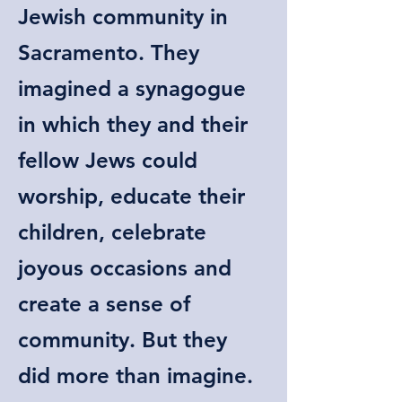
Jewish community in
Sacramento. They
imagined a synagogue
in which they and their
fellow Jews could
worship, educate their
children, celebrate
joyous occasions and
create a sense of
community. But they
did more than imagine.