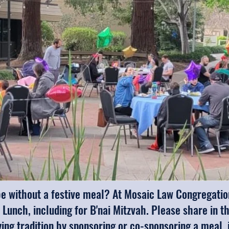
 without a festive meal? At Mosaic Law Congregation,
 Lunch, including for B'nai Mitzvah. Please share in t
fying tradition by sponsoring or co-sponsoring a meal,