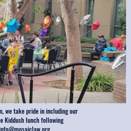
 we take pride in including our
he Kiddush lunch following
info@mosaiclaw.org
.