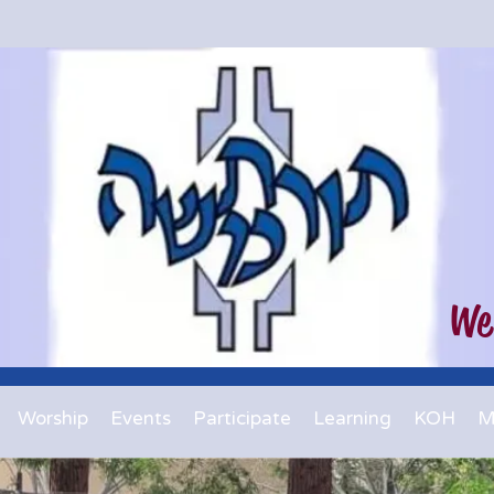
We
Worship
Events
Participate
Learning
KOH
M