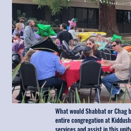
What would Shabbat or Chag be
entire congregation at Kiddush
services and assist in this uni