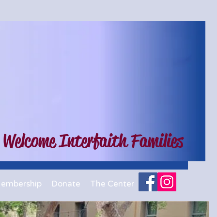
 Welcome Interfaith Families
embership
Donate
The Center