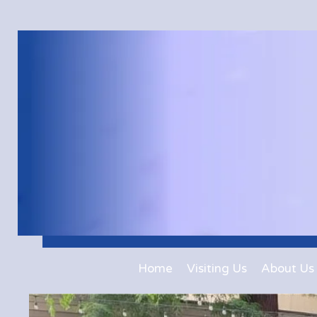
Home
Visiting Us
About Us