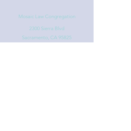
Mosaic Law Congregation
2300 Sierra Blvd
Sacramento, CA 95825
info@mosaiclaw.org
916.488.1122
Affiliated with the United Synagogue of
Conservative Judaism