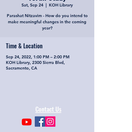
Sat, Sep 24
  |  
KOH Library
Parashat Nitzavim - How do you intend to
make meaningful changes in the coming
year?
Time & Location
Sep 24, 2022, 1:00 PM – 2:00 PM
KOH Library, 2300 Sierra Blvd,
Sacramento, CA
Contact Us