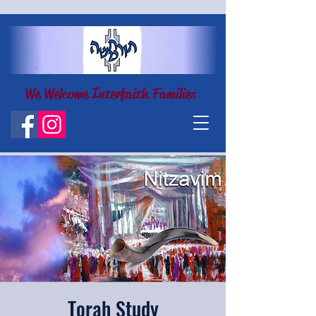
We Welcome Interfaith Families
Torah Study