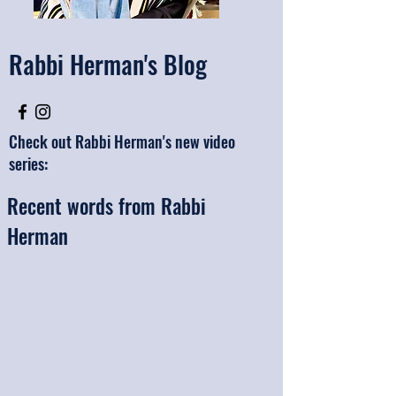
Rabbi Herman's Blog
Check out Rabbi Herman's new video
series:
Recent words from Rabbi
Herman