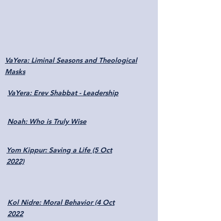
VaYera: Liminal Seasons and Theological
Masks
VaYera: Erev Shabbat - Leadership
Noah: Who is Truly Wise
Yom Kippur: Saving a Life (5 Oct
2022)
Kol Nidre: Moral Behavior (4 Oct
2022