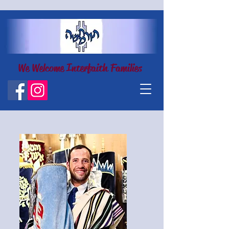
We Welcome Interfaith Families