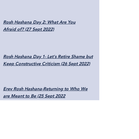
Rosh Hashana Day 2: What Are You
Afraid of? (27 Sept 2022)
Rosh Hashana Day 1- Let's Retire Shame but
Keep Constructive Criticism (26 Sept 2022)
Erev Rosh Hashana-Returning to Who We
are Meant to Be (25 Sept 2022
Moses' Transition from Stuttering to Speech
(7 Aug 2022)