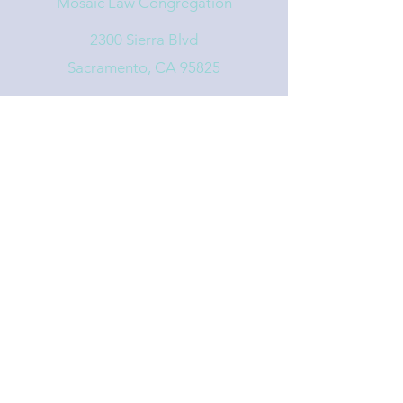
Mosaic Law Congregation
2300 Sierra Blvd
Sacramento, CA 95825
info@mosaiclaw.org
916.488.1122
Affiliated with the United Synagogue of
Conservative Judaism