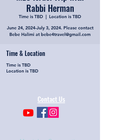
Rabbi Herman
Time is TBD
  |  
Location is TBD
June 24, 2024-July 3, 2024. Please contact
Bebe Halimi at bebe4travel@gmail.com
Time & Location
Time is TBD
Location is TBD
Contact Us