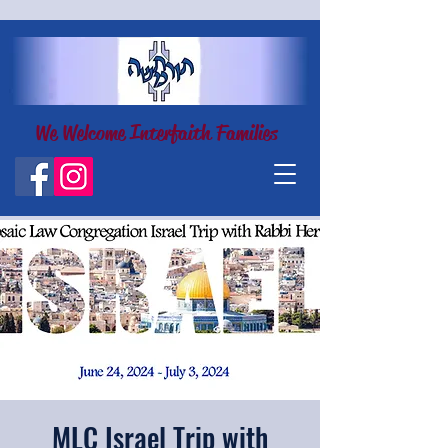
We Welcome Interfaith Families
MLC Israel Trip with