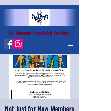
We Welcome Interfaith Families
Not Just for New Members