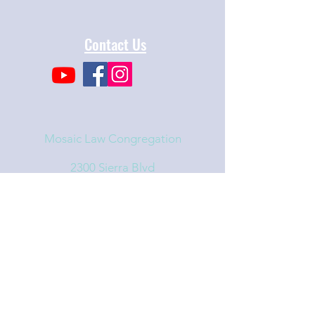
Contact Us
Mosaic Law Congregation
2300 Sierra Blvd
Sacramento, CA 95825
info@mosaiclaw.org
916.488.1122
Affiliated with the United Synagogue of
Conservative Judaism