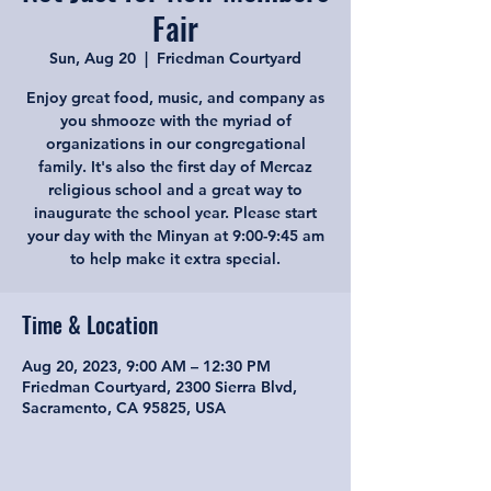
Fair
Sun, Aug 20
  |  
Friedman Courtyard
Enjoy great food, music, and company as
you shmooze with the myriad of
organizations in our congregational
family. It's also the first day of Mercaz
religious school and a great way to
inaugurate the school year. Please start
your day with the Minyan at 9:00-9:45 am
to help make it extra special.
Time & Location
Aug 20, 2023, 9:00 AM – 12:30 PM
Friedman Courtyard, 2300 Sierra Blvd,
Sacramento, CA 95825, USA