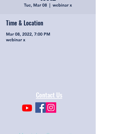
Tue, Mar 08
  |  
webinar x
Time & Location
Mar 08, 2022, 7:00 PM
webinar x
Contact Us