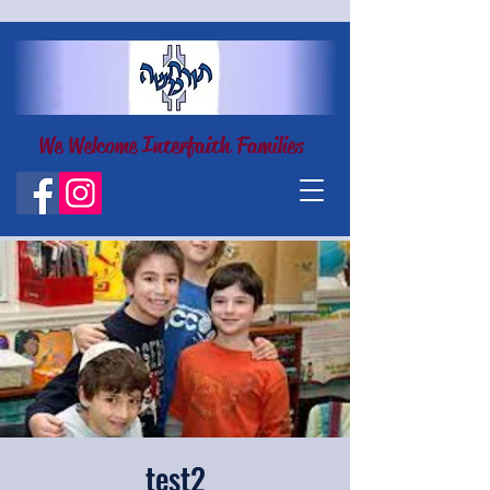
We Welcome Interfaith Families
test2