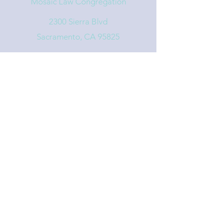
Mosaic Law Congregation
2300 Sierra Blvd
Sacramento, CA 95825
info@mosaiclaw.org
916.488.1122
Affiliated with the United Synagogue of
Conservative Judaism