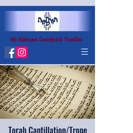
We Welcome Interfaith Families
Torah Cantillation/Trope