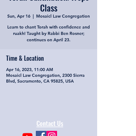
Class
Sun, Apr 16
  |  
Mosaicl Law Congregation
Learn to chant Torah with confidence and
ruakh! Taught by Rabbi Ben Rosner;
continues on April 23.
Time & Location
Apr 16, 2023, 11:00 AM
Mosaicl Law Congregation, 2300 Sierra
Blvd, Sacramento, CA 95825, USA
Contact Us