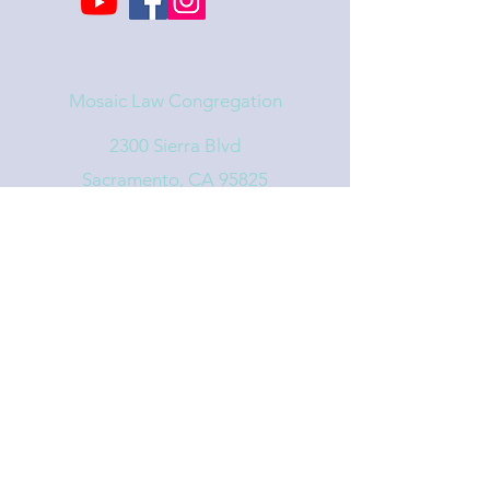
Mosaic Law Congregation
2300 Sierra Blvd
Sacramento, CA 95825
info@mosaiclaw.org
916.488.1122
Affiliated with the United Synagogue of
Conservative Judaism