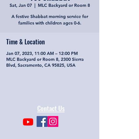
Sat, Jan 07
  |  
MLC Backyard or Room 8
A festive Shabbat morning service for
families with children ages 0-6.
Time & Location
Jan 07, 2023, 11:00 AM – 12:00 PM
MLC Backyard or Room 8, 2300 Sierra
Blvd, Sacramento, CA 95825, USA
Contact Us