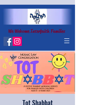
We Welcome Interfaith Families
Tot Shabbat