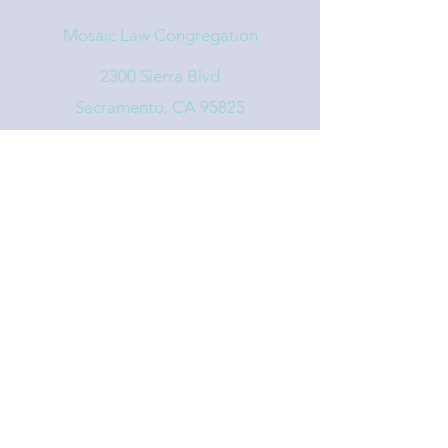
Mosaic Law Congregation
2300 Sierra Blvd
Sacramento, CA 95825
info@mosaiclaw.org
916.488.1122
Affiliated with the United Synagogue of
Conservative Judaism