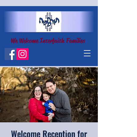
We Welcome Interfaith Families
Welcome Reception for