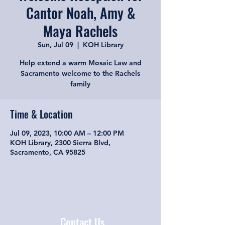
Cantor Noah, Amy &
Maya Rachels
Sun, Jul 09
  |  
KOH Library
Help extend a warm Mosaic Law and
Sacramento welcome to the Rachels
family
Time & Location
Jul 09, 2023, 10:00 AM – 12:00 PM
KOH Library, 2300 Sierra Blvd,
Sacramento, CA 95825
Contact Us