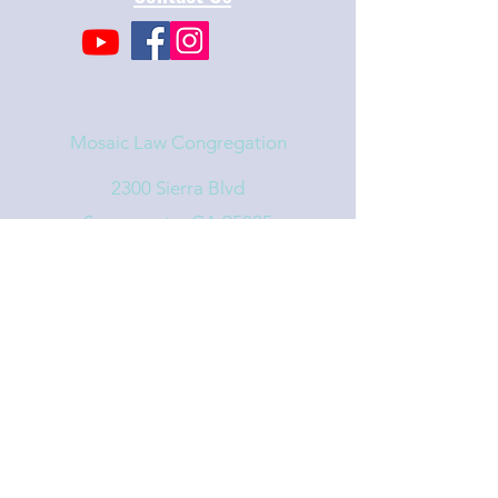
Mosaic Law Congregation
2300 Sierra Blvd
Sacramento, CA 95825
info@mosaiclaw.org
916.488.1122
Affiliated with the United Synagogue of
Conservative Judaism